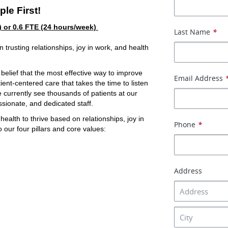
ple First!
) or 0.6 FTE (24 hours/week) 
Last Name
*
trusting relationships, joy in work, and health 
elief that the most effective way to improve 
Email Address
ent-centered care that takes the time to listen 
e currently see thousands of patients at our 
ssionate, and dedicated staff.
lth to thrive based on relationships, joy in 
Phone
*
 our four pillars and core values:
Address