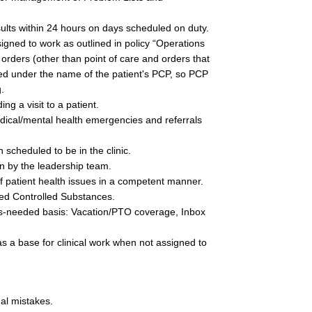
sults within 24 hours on days scheduled on duty.
gned to work as outlined in policy “Operations 
orders (other than point of care and orders that 
ed under the name of the patient's PCP, so PCP 
. 
ng a visit to a patient.
edical/mental health emergencies and referrals 
scheduled to be in the clinic.
n by the leadership team.
f patient health issues in a competent manner.  
bed Controlled Substances.
as-needed basis:
Vacation/PTO coverage, Inbox 
as a base for clinical work when not assigned to 
al mistakes.