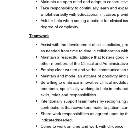
Maintain an open mind and adapt to constructiv
Take responsibility to continually learn and expan
wholeheartedly with educational initiatives provi
Ask for help when seeing a patient for clinical is
degree of complexity.
Teamwork
Assist with the development of clinic policies, p
as needed from time to time in collaboration with 
Maintain a respectful attitude that fosters good r
other members of the Clinical and Administrativ
Employ clear written and verbal communication ski
Maintain and model an attitude of positivity and 
Be willing to embrace innovative clinical models
members, specifically working to help in enhanc
skills, roles and responsibilities.
Intentionally support teammates by recognizing a
contributions that coworkers make to patient ca
Share work responsibilities as agreed upon by t
indicated/needed.  
Come to work on time and work with diligence.