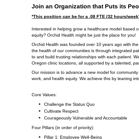
Join an Organization that Puts its Peo
*This position can be for a .08 FTE (32 hours/week
Interested in helping grow a healthcare model based on 
equity? Orchid Health might be just the place for you!
Orchid Health was founded over 10 years ago with the b
the health of our communities is through integrated pati
to and build trusting relationships with each patient. W
Oregon clinic locations, all supported by a talented, pa
Our mission is to advance a new model for community hea
work, and health equity. We achieve this by leaning into
Core Values:
Challenge the Status Quo
Cultivate Respect
Courageously Vulnerable and Accountable
Four Pillars (in order of priority):
Pillar 1: Employee Well-Being