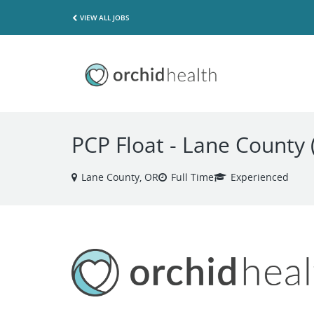
VIEW ALL JOBS
PCP Float - Lane County 
Lane County, OR
Full Time
Experienced