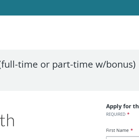
(full-time or part-time w/bonus)
Apply for th
*
REQUIRED
First Name
*