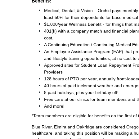
Benefits:
Medical, Dental, & Vision – Orchid pays monthl
least 50% for their dependents for base medical
$1,000/year Wellness Benefit - for things that 
401(k) with a company match and financial plann
cost.
A Continuing Education / Continuing Medical Ed
An Employee Assistance Program (EAP) that provi
and lifestyle training opportunities, at no cost t
Approved sites for Student Loan Repayment Pr
Providers 
128 hours of PTO per year, annually front-loade
40 hours of paid 
inclement weather and emergenc
8 paid holidays, plus your birthday off!
Free care at our clinics for team members and th
And more!
*Team members are eligible for benefits on the first o
Blue River, Elmira and Oakridge are considered Oregon
healthcare, and taking this position will be making a hu