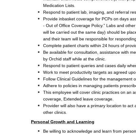
Medication Lists.
Respond to patient lab, imaging, and referral re
Provide inbasket coverage for PCPs on days assi
- Out of Office Coverage Policy.” Labs and other 
will be carried out the same day) should be plac
and their team will be responsible for responding
Complete patient charts within 24 hours of providi
Be available for consultation, assistance with m
by Orchid staff while at the clinic. 
Respond to patient queries and cases daily when 
Work to meet productivity targets as agreed upo
Follow Clinical Guidelines for the management o
Adhere to policies in managing patients prescri
This employee will cover clinic practices on an 
coverage, Extended leave coverage. 
Provider will also have a primary location to act 
.
other clinics
Personal Growth and Learning
Be willing to acknowledge and learn from person