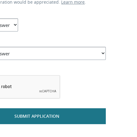
eration would be appreciated.
Learn more
.
*
SUBMIT APPLICATION