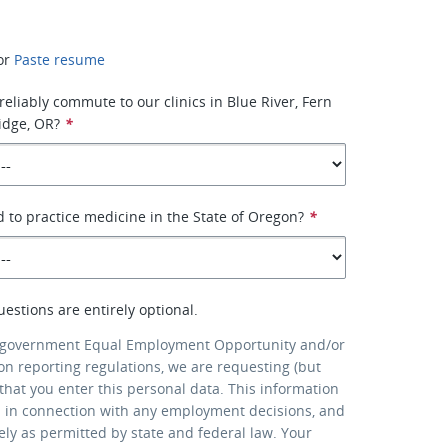
or
Paste resume
reliably commute to our clinics in Blue River, Fern
idge, OR?
*
d to practice medicine in the State of Oregon?
*
uestions are entirely optional.
 government Equal Employment Opportunity and/or
ion reporting regulations, we are requesting (but
that you enter this personal data. This information
d in connection with any employment decisions, and
lely as permitted by state and federal law. Your