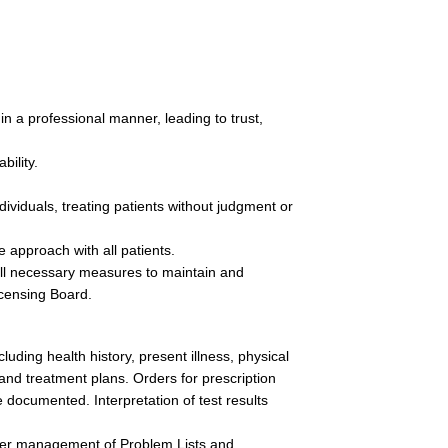
n a professional manner, leading to trust, 
ility.  
ividuals, treating patients without judgment or 
approach with all patients.
 all necessary measures to maintain and 
censing Board.
uding health history, present illness, physical 
nd treatment plans. Orders for prescription 
 documented. Interpretation of test results 
per management of Problem Lists and 