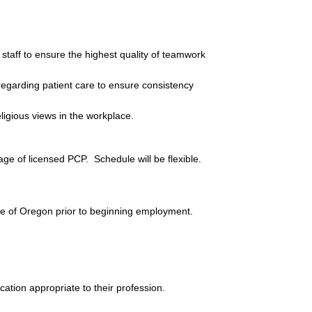
taff to ensure the highest quality of teamwork 
egarding patient care to ensure consistency 
eligious views in the workplace.
e of licensed PCP.  Schedule will be flexible.
ate of Oregon prior to beginning employment.
cation appropriate to their profession.