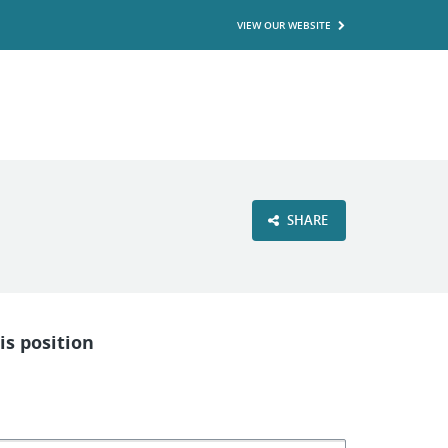
VIEW OUR WEBSITE
SHARE
is position