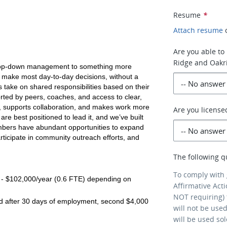
Resume
*
Attach resume
Are you able to 
Ridge and Oakr
l top-down management to something more 
make most day-to-day decisions, without a 
take on shared responsibilities based on their 
ted by peers, coaches, and access to clear, 
y, supports collaboration, and makes work more 
Are you license
e best positioned to lead it, and we’ve built 
mbers have abundant opportunities to expand 
articipate in community outreach efforts, and 
The following q
To comply with
- $102,000/year (0.6 FTE) depending on 
Affirmative Act
NOT requiring) 
d after 30 days of employment, second $4,000 
will not be use
will be used so