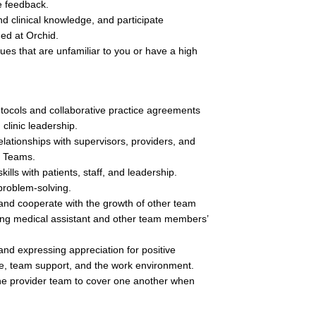
e feedback.
d clinical knowledge, and participate 
ded at Orchid.
sues that are unfamiliar to you or have a high 
rotocols and collaborative practice agreements 
clinic leadership.
elationships with supervisors, providers, and 
e Teams.
lls with patients, staff, and leadership.
problem-solving. 
 and cooperate with the growth of other team 
ing medical assistant and other team members’ 
nd expressing appreciation for positive 
re, team support, and the work environment.
he provider team to cover one another when 