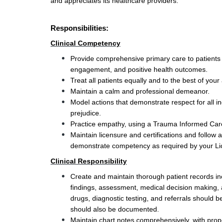
and appreciates its healthcare providers.
Responsibilities:
Clinical Competency
Provide comprehensive primary care to patients i
engagement, and positive health outcomes.
Treat all patients equally and to the best of your ab
Maintain a calm and professional demeanor.
Model actions that demonstrate respect for all ind
prejudice. 
Practice empathy, using a Trauma Informed Care 
Maintain licensure and certifications and follow
demonstrate competency as required by your Li
Clinical Responsibility
Create and maintain thorough patient records incl
findings, assessment, medical decision making, a
drugs, diagnostic testing, and referrals should be
should also be documented.
Maintain chart notes comprehensively, with pro