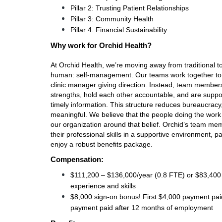
Pillar 2: Trusting Patient Relationships
Pillar 3: Community Health
Pillar 4: Financial Sustainability
Why work for Orchid Health?
At Orchid Health, we’re moving away from traditiona
human: self-management. Our teams work together to 
clinic manager giving direction. Instead, team members 
strengths, hold each other accountable, and are suppor
timely information. This structure reduces bureaucrac
meaningful. We believe that the people doing the work ar
our organization around that belief. Orchid’s team me
their professional skills in a supportive environment, p
enjoy a robust benefits package. 
Compensation:
$111,200 – $136,000/year (0.8 FTE) or $83,400 
experience and skills 
$8,000 sign-on bonus! First $4,000 payment pai
payment paid after 12 months of employment 