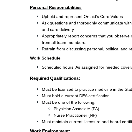
Personal Responsibilities
Uphold and represent Orchid’s Core Values.
Ask questions and thoroughly communicate with s
and care delivery.
Appropriately report concerns that you observe r
from all team members.
Refrain from discussing personal, political and r
Work Schedule
Scheduled hours: As assigned for needed coverag
Required Qualifications:
Must be licensed to practice medicine in the St
Must hold a current DEA certification.
Must be one of the following:
Physician Associate (PA)
Nurse Practitioner (NP)
Must maintain current licensure and board certifi
Work Environment: