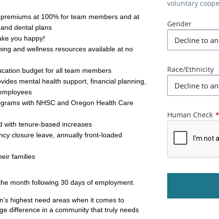
voluntary coop
y premiums at 100% for team members and at 
Gender
 and dental plans 
make you happy!
ing and wellness resources available at no 
Race/Ethnicity
ucation budget for all team members
des mental health support, financial planning, 
o employees
ograms with NHSC and Oregon Health Care 
Human Check
d with tenure-based increases
y closure leave, annually front-loaded
eir families
f the month following 30 days of employment.
’s highest need areas when it comes to 
ge difference in a community that truly needs 