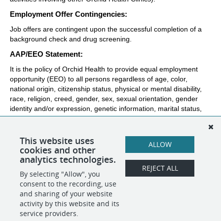
Employment Offer Contingencies:
Job offers are contingent upon the successful completion of a 
background check and drug screening. 
AAP/EEO Statement:
It is the policy of Orchid Health to provide equal employment 
opportunity (EEO) to all persons regardless of age, color, 
national origin, citizenship status, physical or mental disability, 
race, religion, creed, gender, sex, sexual orientation, gender 
identity and/or expression, genetic information, marital status, 
status with regard to public assistance, veteran status, or any 
other characteristic protected by federal, state or local law. In 
addition, Orchid Health will provide reasonable accommodations 
This website uses
ALLOW
for qualified individuals with disabilities.
cookies and other
analytics technologies.
REJECT ALL
By selecting "Allow", you
SHARE
APPLY
consent to the recording, use
and sharing of your website
activity by this website and its
service providers.
POWERED BY