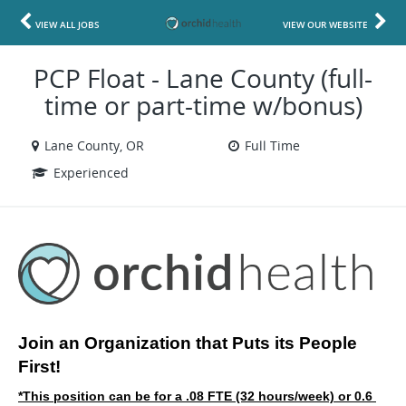
VIEW ALL JOBS
VIEW OUR WEBSITE
PCP Float - Lane County (full-
time or part-time w/bonus)
Lane County, OR
Full Time
Experienced
Join an Organization that Puts its People 
First!
*This position can be for a .08 FTE (32 hours/week) or 0.6 