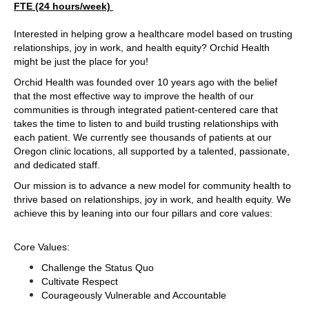
FTE (24 hours/week) 
Interested in helping grow a healthcare model based on trusting 
relationships, joy in work, and health equity? Orchid Health 
might be just the place for you!
Orchid Health was founded over 10 years ago with the belief 
that the most effective way to improve the health of our 
communities is through integrated patient-centered care that 
takes the time to listen to and build trusting relationships with 
each patient. We currently see thousands of patients at our 
Oregon clinic locations, all supported by a talented, passionate, 
and dedicated staff.
Our mission is to advance a new model for community health to 
thrive based on relationships, joy in work, and health equity. We 
achieve this by leaning into our four pillars and core values:
Core Values:
Challenge the Status Quo
Cultivate Respect
Courageously Vulnerable and Accountable