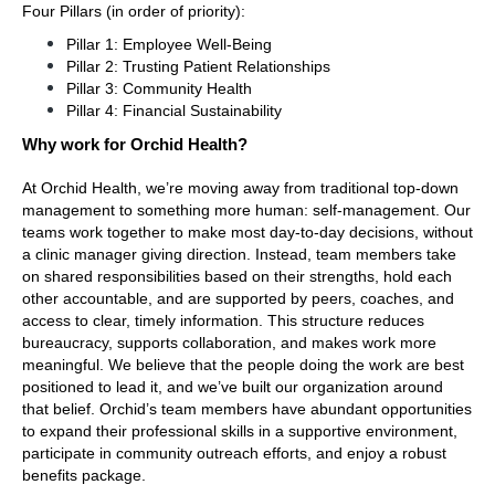
Four Pillars (in order of priority):
Pillar 1: Employee Well-Being
Pillar 2: Trusting Patient Relationships
Pillar 3: Community Health
Pillar 4: Financial Sustainability
Why work for Orchid Health?
At Orchid Health, we’re moving away from traditional top-down 
management to something more human: self-management. Our 
teams work together to make most day-to-day decisions, without 
a clinic manager giving direction. Instead, team members take 
on shared responsibilities based on their strengths, hold each 
other accountable, and are supported by peers, coaches, and 
access to clear, timely information. This structure reduces 
bureaucracy, supports collaboration, and makes work more 
meaningful. We believe that the people doing the work are best 
positioned to lead it, and we’ve built our organization around 
that belief. Orchid’s team members have abundant opportunities 
to expand their professional skills in a supportive environment, 
participate in community outreach efforts, and enjoy a robust 
benefits package. 