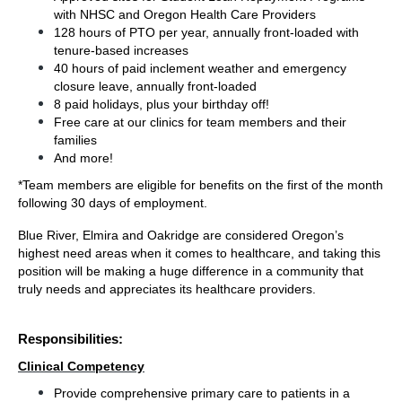
with NHSC and Oregon Health Care Providers 
128 hours of PTO per year, annually front-loaded with 
tenure-based increases
40 hours of paid 
inclement weather and emergency 
closure leave, annually front-loaded
8 paid holidays, plus your birthday off!
Free care at our clinics for team members and their 
families
And more!
*Team members are eligible for benefits on the first of the month 
following 30 days of employment.
Blue River, Elmira and Oakridge are considered Oregon’s 
highest need areas when it comes to healthcare, and taking this 
position will be making a huge difference in a community that 
truly needs and appreciates its healthcare providers.
Responsibilities:
Clinical Competency
Provide comprehensive primary care to patients in a 