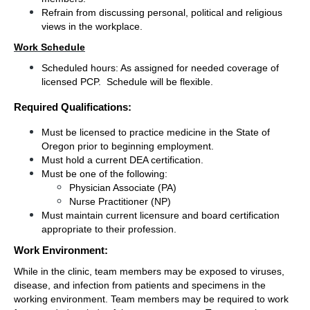
Refrain from discussing personal, political and religious 
views in the workplace.
Work Schedule
Scheduled hours: As assigned for needed coverage of 
licensed PCP.  Schedule will be flexible.
Required Qualifications:
Must be licensed to practice medicine in the State of 
Oregon prior to beginning employment.
Must hold a current DEA certification.
Must be one of the following:
Physician Associate (PA)
Nurse Practitioner (NP)
Must maintain current licensure and board certification 
appropriate to their profession.
Work Environment:
While in the clinic, team members may be exposed to viruses, 
disease, and infection from patients and specimens in the 
working environment. Team members may be required to work 