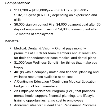
Compensation:
$111,200 – $136,000/year (0.8 FTE) or $83,400 - 
$102,000/year (0.6 FTE) depending on experience and 
skills 
$8,000 sign-on bonus! First $4,000 payment paid after 30 
days of employment, second $4,000 payment paid after 
12 months of employment 
Benefits:
Medical, Dental, & Vision – Orchid pays monthly 
premiums at 100% for team members and at least 50% 
for their dependents for base medical and dental plans 
$1,000/year Wellness Benefit - for things that make you 
happy!
401(k) with a company match and financial planning and 
wellness resources available at no cost.
A Continuing Education / Continuing Medical Education 
budget for all team members
An Employee Assistance Program (EAP) that provides 
mental health support, financial planning, and lifestyle 
training opportunities, at no cost to employees
Approved sites for Student Loan Repayment Programs 