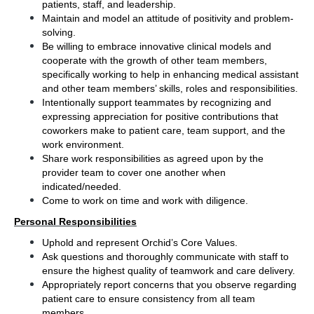
patients, staff, and leadership.
Maintain and model an attitude of positivity and problem-
solving. 
Be willing to embrace innovative clinical models and 
cooperate with the growth of other team members, 
specifically working to help in enhancing medical assistant 
and other team members’ skills, roles and responsibilities.
Intentionally support teammates by recognizing and 
expressing appreciation for positive contributions that 
coworkers make to patient care, team support, and the 
work environment.
Share work responsibilities as agreed upon by the 
provider team to cover one another when 
indicated/needed.  
Come to work on time and work with diligence.
Personal Responsibilities
Uphold and represent Orchid’s Core Values.
Ask questions and thoroughly communicate with staff to 
ensure the highest quality of teamwork and care delivery.
Appropriately report concerns that you observe regarding 
patient care to ensure consistency from all team 
members.