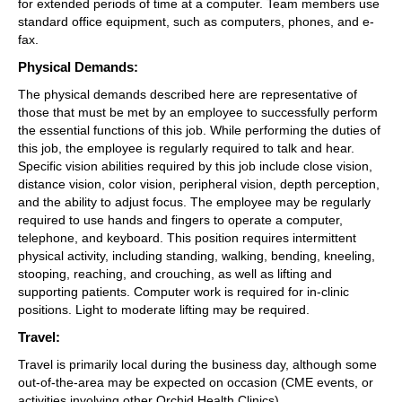
for extended periods of time at a computer. Team members use 
standard office equipment, such as computers, phones, and e-
fax.
Physical Demands: 
The physical demands described here are representative of 
those that must be met by an employee to successfully perform 
the essential functions of this job. While performing the duties of 
this job, the employee is regularly required to talk and hear. 
Specific vision abilities required by this job include close vision, 
distance vision, color vision, peripheral vision, depth perception, 
and the ability to adjust focus. The employee may be regularly 
required to use hands and fingers to operate a computer, 
telephone, and keyboard. This position requires intermittent 
physical activity, including standing, walking, bending, kneeling, 
stooping, reaching, and crouching, as well as lifting and 
supporting patients. Computer work is required for in-clinic 
positions. Light to moderate lifting may be required.
Travel: 
Travel is primarily local during the business day, although some 
out-of-the-area may be expected on occasion (CME events, or 
activities involving other Orchid Health Clinics).