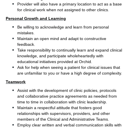
Provider will also have a primary location to act as a base 
.
for clinical work when not assigned to other clinics
Personal Growth and Learning
Be willing to acknowledge and learn from personal 
mistakes.
Maintain an open mind and adapt to constructive 
feedback.
Take responsibility to continually learn and expand clinical 
knowledge, and participate wholeheartedly with 
educational initiatives provided at Orchid.
Ask for help when seeing a patient for clinical issues that 
are unfamiliar to you or have a high degree of complexity.
Teamwork
Assist with the development of clinic policies, protocols 
and collaborative practice agreements as needed from 
time to time in collaboration with clinic leadership.
Maintain a respectful attitude that fosters good 
relationships with supervisors, providers, and other 
members of the Clinical and Administrative Teams.
Employ clear written and verbal communication skills with 