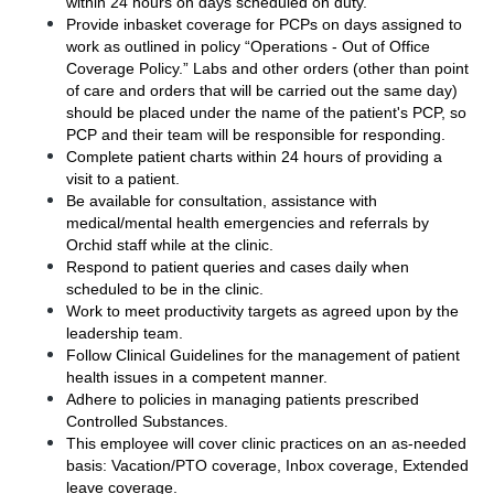
within 24 hours on days scheduled on duty.
Provide inbasket coverage for PCPs on days assigned to 
work as outlined in policy “Operations - Out of Office 
Coverage Policy.” Labs and other orders (other than point 
of care and orders that will be carried out the same day) 
should be placed under the name of the patient's PCP, so 
PCP and their team will be responsible for responding. 
Complete patient charts within 24 hours of providing a 
visit to a patient.
Be available for consultation, assistance with 
medical/mental health emergencies and referrals by 
Orchid staff while at the clinic. 
Respond to patient queries and cases daily when 
scheduled to be in the clinic.
Work to meet productivity targets as agreed upon by the 
leadership team.
Follow Clinical Guidelines for the management of patient 
health issues in a competent manner.  
Adhere to policies in managing patients prescribed 
Controlled Substances.
This employee will cover clinic practices on an as-needed 
basis:
Vacation/PTO coverage, Inbox coverage, Extended 
leave coverage. 