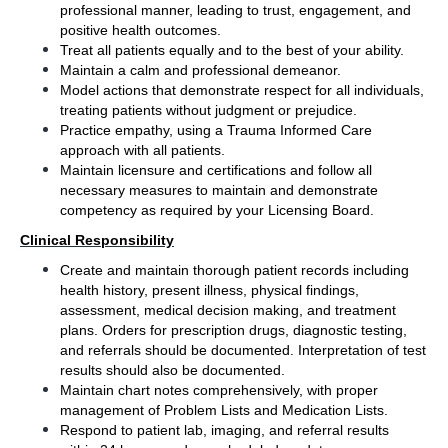
professional manner, leading to trust, engagement, and 
positive health outcomes.
Treat all patients equally and to the best of your ability.  
Maintain a calm and professional demeanor.
Model actions that demonstrate respect for all individuals, 
treating patients without judgment or prejudice. 
Practice empathy, using a Trauma Informed Care 
approach with all patients.
Maintain licensure and certifications and follow all 
necessary measures to maintain and demonstrate 
competency as required by your Licensing Board.
Clinical Responsibility
Create and maintain thorough patient records including 
health history, present illness, physical findings, 
assessment, medical decision making, and treatment 
plans. Orders for prescription drugs, diagnostic testing, 
and referrals should be documented. Interpretation of test 
results should also be documented.
Maintain chart notes comprehensively, with proper 
management of Problem Lists and Medication Lists.
Respond to patient lab, imaging, and referral results 