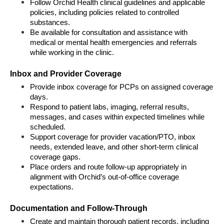
Follow Orchid Health clinical guidelines and applicable 
policies, including policies related to controlled 
substances.
Be available for consultation and assistance with 
medical or mental health emergencies and referrals 
while working in the clinic.
Inbox and Provider Coverage
Provide inbox coverage for PCPs on assigned coverage 
days.
Respond to patient labs, imaging, referral results, 
messages, and cases within expected timelines while 
scheduled.
Support coverage for provider vacation/PTO, inbox 
needs, extended leave, and other short-term clinical 
coverage gaps.
Place orders and route follow-up appropriately in 
alignment with Orchid’s out-of-office coverage 
expectations.
Documentation and Follow-Through
Create and maintain thorough patient records, including 