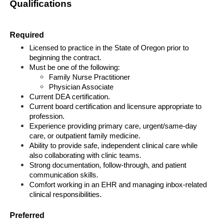
Qualifications
Required
Licensed to practice in the State of Oregon prior to 
beginning the contract.
Must be one of the following:
Family Nurse Practitioner
Physician Associate
Current DEA certification.
Current board certification and licensure appropriate to 
profession.
Experience providing primary care, urgent/same-day 
care, or outpatient family medicine.
Ability to provide safe, independent clinical care while 
also collaborating with clinic teams.
Strong documentation, follow-through, and patient 
communication skills.
Comfort working in an EHR and managing inbox-related 
clinical responsibilities.
Preferred