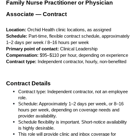
Family Nurse Practitioner or Physician 
Associate — Contract
Location:
 Orchid Health clinic locations, as assigned
Schedule:
 Part-time, flexible contract schedule, approximately 
1–2 days per week / 8–16 hours per week
Primary point of contact:
 Clinical Leadership
Compensation:
 $95–$110 per hour, depending on experience
Contract type:
 Independent contractor, hourly, non-benefited
Contract Details
Contract type: Independent contractor, not an employee 
role.
Schedule: Approximately 1–2 days per week, or 8–16 
hours per week, depending on coverage needs and 
provider availability.
Schedule flexibility is important. Short-notice availability 
is highly desirable.
This role will provide clinic and inbox coverage for 