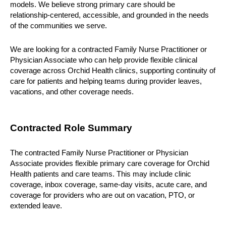
models. We believe strong primary care should be 
relationship-centered, accessible, and grounded in the needs 
of the communities we serve.
We are looking for a contracted Family Nurse Practitioner or 
Physician Associate who can help provide flexible clinical 
coverage across Orchid Health clinics, supporting continuity of 
care for patients and helping teams during provider leaves, 
vacations, and other coverage needs.
Contracted Role Summary
The contracted Family Nurse Practitioner or Physician 
Associate provides flexible primary care coverage for Orchid 
Health patients and care teams. This may include clinic 
coverage, inbox coverage, same-day visits, acute care, and 
coverage for providers who are out on vacation, PTO, or 
extended leave.