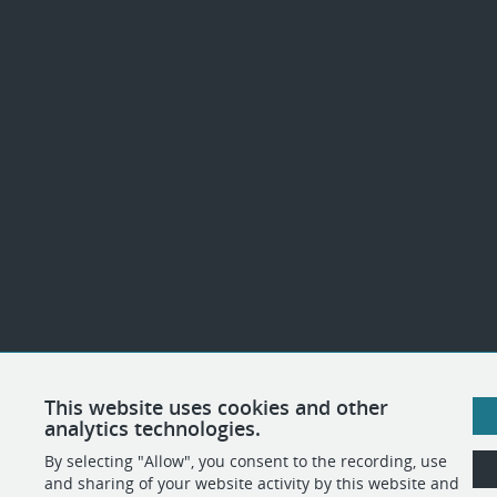
This website uses cookies and other
analytics technologies.
By selecting "Allow", you consent to the recording, use
and sharing of your website activity by this website and