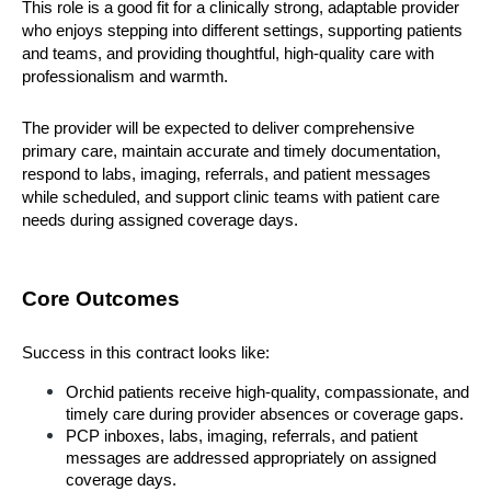
This role is a good fit for a clinically strong, adaptable provider 
who enjoys stepping into different settings, supporting patients 
and teams, and providing thoughtful, high-quality care with 
professionalism and warmth.
The provider will be expected to deliver comprehensive 
primary care, maintain accurate and timely documentation, 
respond to labs, imaging, referrals, and patient messages 
while scheduled, and support clinic teams with patient care 
needs during assigned coverage days.
Core Outcomes
Success in this contract looks like:
Orchid patients receive high-quality, compassionate, and 
timely care during provider absences or coverage gaps.
PCP inboxes, labs, imaging, referrals, and patient 
messages are addressed appropriately on assigned 
coverage days.