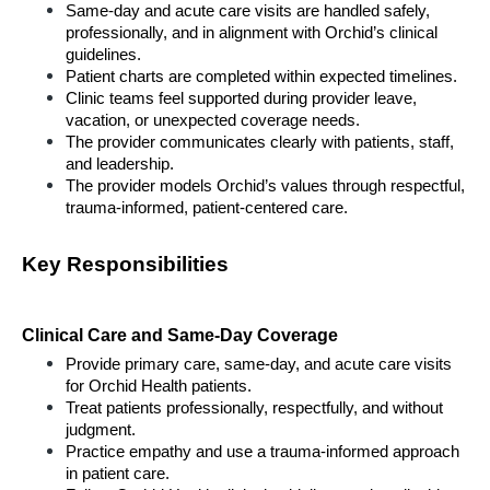
Same-day and acute care visits are handled safely, 
professionally, and in alignment with Orchid’s clinical 
guidelines.
Patient charts are completed within expected timelines.
Clinic teams feel supported during provider leave, 
vacation, or unexpected coverage needs.
The provider communicates clearly with patients, staff, 
and leadership.
The provider models Orchid’s values through respectful, 
trauma-informed, patient-centered care.
Key Responsibilities
Clinical Care and Same-Day Coverage
Provide primary care, same-day, and acute care visits 
for Orchid Health patients.
Treat patients professionally, respectfully, and without 
judgment.
Practice empathy and use a trauma-informed approach 
in patient care.