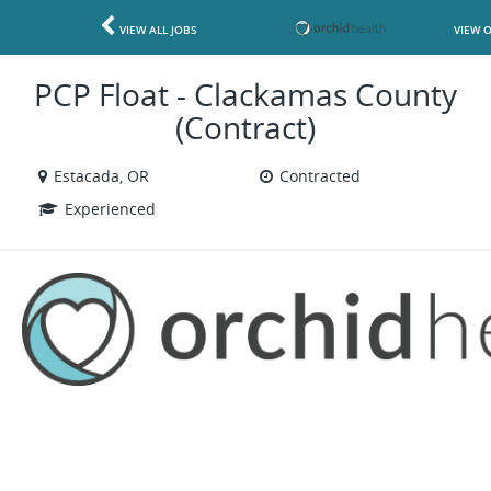
VIEW ALL JOBS
VIEW 
PCP Float - Clackamas County
(Contract)
Estacada, OR
Contracted
Experienced