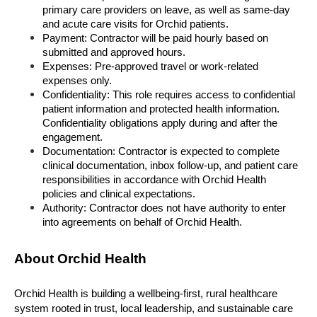
primary care providers on leave, as well as same-day 
and acute care visits for Orchid patients.
Payment: Contractor will be paid hourly based on 
submitted and approved hours.
Expenses: Pre-approved travel or work-related 
expenses only.
Confidentiality: This role requires access to confidential 
patient information and protected health information. 
Confidentiality obligations apply during and after the 
engagement.
Documentation: Contractor is expected to complete 
clinical documentation, inbox follow-up, and patient care 
responsibilities in accordance with Orchid Health 
policies and clinical expectations.
Authority: Contractor does not have authority to enter 
into agreements on behalf of Orchid Health.
About Orchid Health
Orchid Health is building a wellbeing-first, rural healthcare 
system rooted in trust, local leadership, and sustainable care 