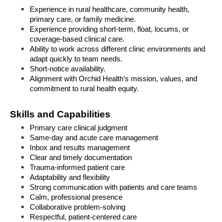
Experience in rural healthcare, community health, 
primary care, or family medicine.
Experience providing short-term, float, locums, or 
coverage-based clinical care.
Ability to work across different clinic environments and 
adapt quickly to team needs.
Short-notice availability.
Alignment with Orchid Health’s mission, values, and 
commitment to rural health equity.
Skills and Capabilities
Primary care clinical judgment
Same-day and acute care management
Inbox and results management
Clear and timely documentation
Trauma-informed patient care
Adaptability and flexibility
Strong communication with patients and care teams
Calm, professional presence
Collaborative problem-solving
Respectful, patient-centered care