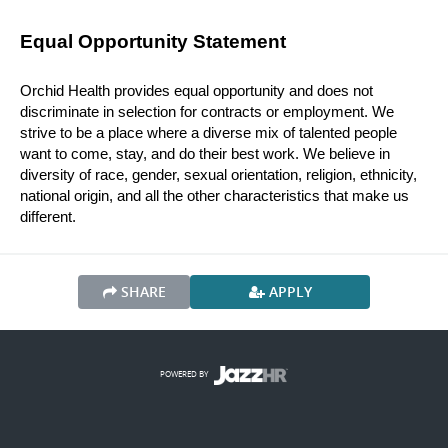
Equal Opportunity Statement
Orchid Health provides equal opportunity and does not 
discriminate in selection for contracts or employment. We 
strive to be a place where a diverse mix of talented people 
want to come, stay, and do their best work. We believe in 
diversity of race, gender, sexual orientation, religion, ethnicity, 
national origin, and all the other characteristics that make us 
different.
SHARE
APPLY
POWERED BY