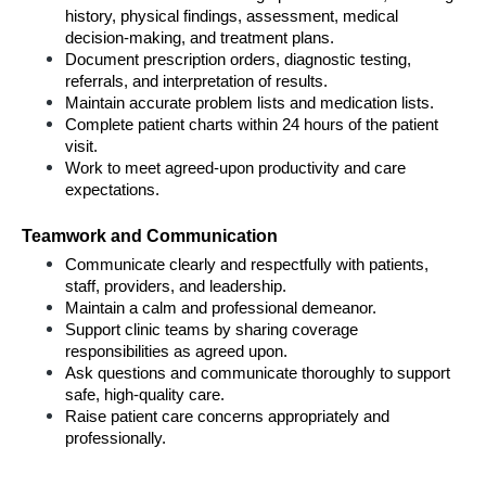
history, physical findings, assessment, medical 
decision-making, and treatment plans.
Document prescription orders, diagnostic testing, 
referrals, and interpretation of results.
Maintain accurate problem lists and medication lists.
Complete patient charts within 24 hours of the patient 
visit.
Work to meet agreed-upon productivity and care 
expectations.
Teamwork and Communication
Communicate clearly and respectfully with patients, 
staff, providers, and leadership.
Maintain a calm and professional demeanor.
Support clinic teams by sharing coverage 
responsibilities as agreed upon.
Ask questions and communicate thoroughly to support 
safe, high-quality care.
Raise patient care concerns appropriately and 
professionally.